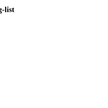
-list