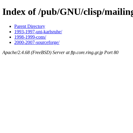
Index of /pub/GNU/clisp/mailing
Parent Directory
1993-1997-uni-karlsruhe/
1998-1999-cons/
2000-2007-sourceforge/
Apache/2.4.68 (FreeBSD) Server at ftp.core.ring.gr.jp Port 80