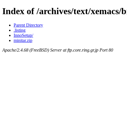
Index of /archives/text/xemacs/
Parent Directory
.listing
InnoSetup/
minitar.zip
Apache/2.4.68 (FreeBSD) Server at ftp.core.ring.gr.jp Port 80