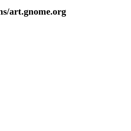
ms/art.gnome.org