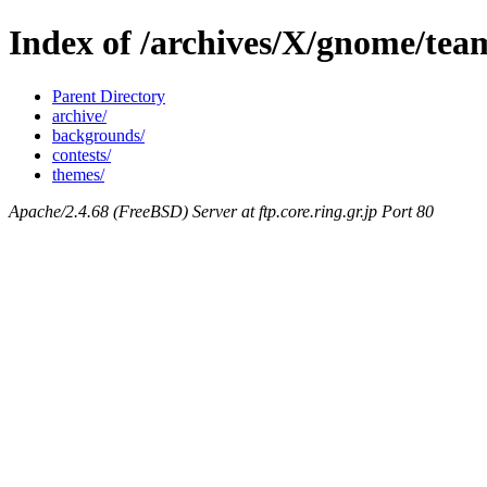
Index of /archives/X/gnome/tea
Parent Directory
archive/
backgrounds/
contests/
themes/
Apache/2.4.68 (FreeBSD) Server at ftp.core.ring.gr.jp Port 80